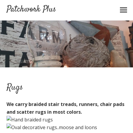
Patchwork Plus
Rugs
We carry braided stair treads, runners
,
chair pads
and scatter rugs in most colors.