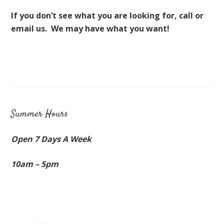
If you don’t see what you are looking for, call or
email us. We may have what you want!
Summer Hours
Open 7 Days A Week
10am – 5pm