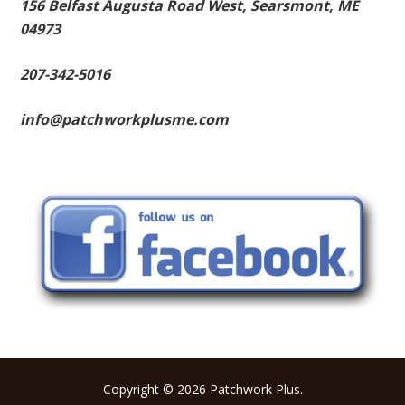
156 Belfast Augusta Road West, Searsmont, ME
04973
207-342-5016
info@patchworkplusme.com
Copyright © 2026 Patchwork Plus.